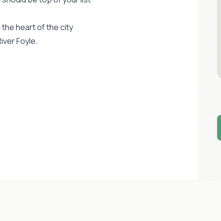
the heart of the city
iver Foyle.