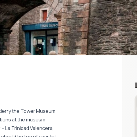
donderry the Tower Museum
bitions at the museum
– La Trinidad Valencera,
hould be top of your list