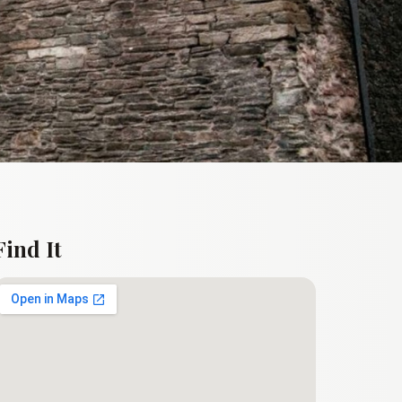
Find It