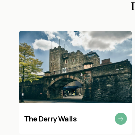
The Derry Walls