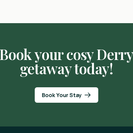
Book your cosy Derr
getaway today!
Book Your Stay