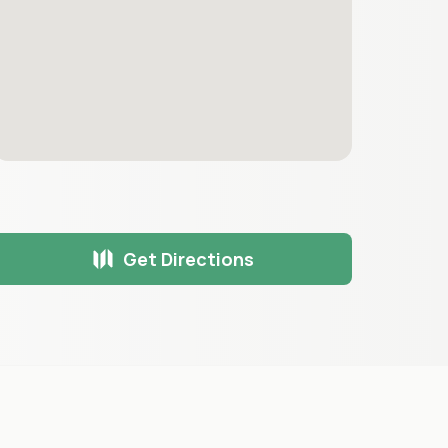
Get Directions