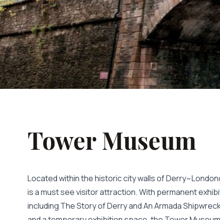
Tower Museum
Located within the historic city walls of Derry~Lon
is a must see visitor attraction. With permanent exhi
including The Story of Derry and An Armada Shipwreck 
and a temporary exhibition space, the Tower Museum s