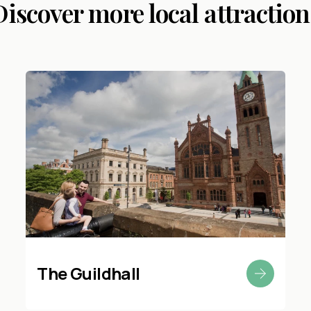
Discover more local attraction
The Guildhall