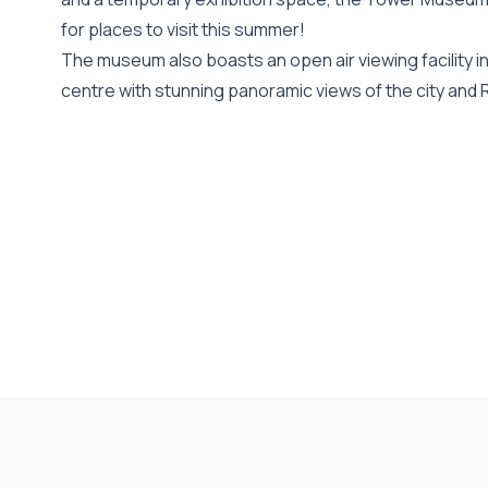
for places to visit this summer!
The museum also boasts an open air viewing facility in 
centre with stunning panoramic views of the city and R