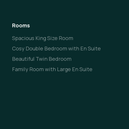
Rooms
Spacious King Size Room
Cosy Double Bedroom with En Suite
Beautiful Twin Bedroom
Family Room with Large En Suite