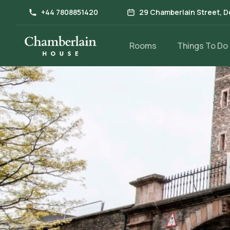
+44 7808851420
29 Chamberlain Street, D
Rooms
Things To Do