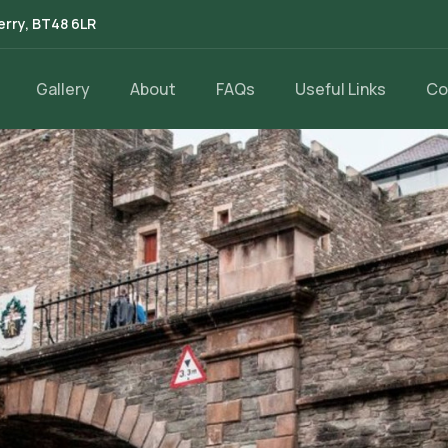
erry, BT48 6LR
Gallery
About
FAQs
Useful Links
Co