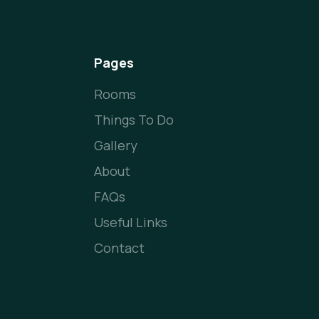
Pages
Rooms
Things To Do
Gallery
About
FAQs
Useful Links
Contact