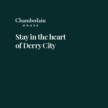
Stay in the heart
of Derry City