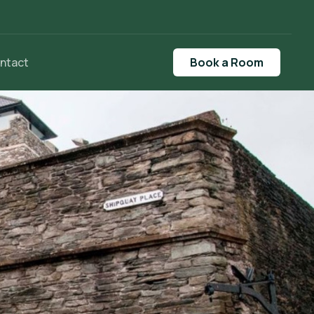
ntact
Book a Room