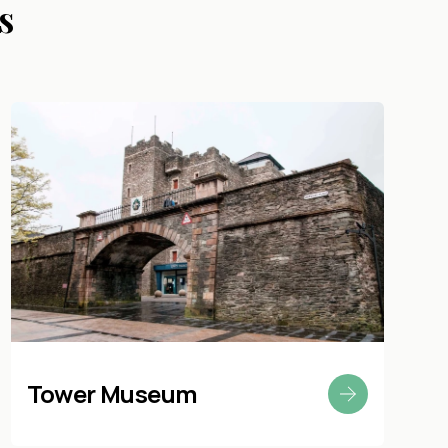
s
Tower Museum